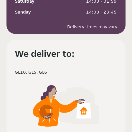
Saturday
 14:00 - 01:59
Sunday
 14:00 - 23:45
Delivery times may vary
We deliver to:
GL10, GL5, GL6