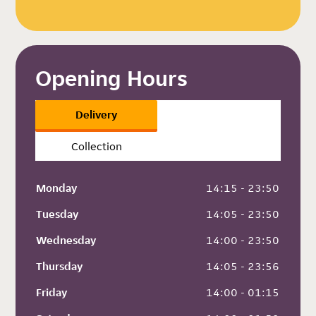
Opening Hours
Delivery
Collection
Monday
 14:15 - 23:50
Tuesday
 14:05 - 23:50
Wednesday
 14:00 - 23:50
Thursday
 14:05 - 23:56
Friday
 14:00 - 01:15