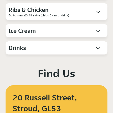
Ribs & Chicken
Go to meal £3.49 extra (chips & can of drink)
Ice Cream
Drinks
Find Us
20 Russell Street,
Stroud, GL53