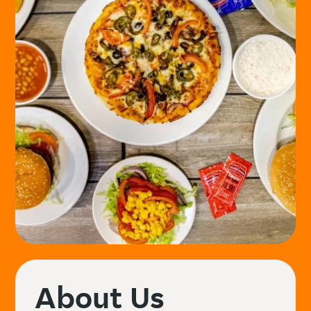
About Us