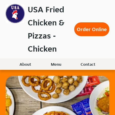
Skip
USA Fried
to
main
Chicken &
content
Order Online
Pizzas -
Chicken
About
Menu
Contact