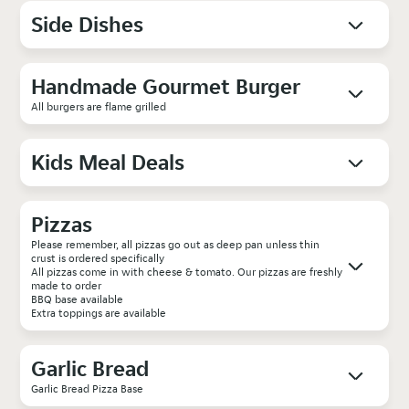
Side Dishes
Handmade Gourmet Burger
All burgers are flame grilled
Kids Meal Deals
Pizzas
Please remember, all pizzas go out as deep pan unless thin
crust is ordered specifically
All pizzas come in with cheese & tomato. Our pizzas are freshly
made to order
BBQ base available
Extra toppings are available
Garlic Bread
Garlic Bread Pizza Base