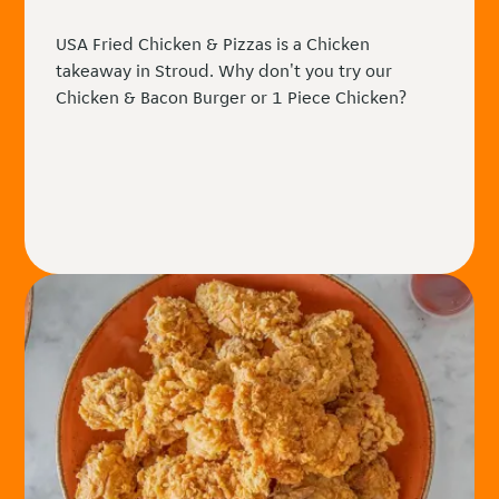
USA Fried Chicken & Pizzas is a Chicken
takeaway in Stroud. Why don't you try our
Chicken & Bacon Burger or 1 Piece Chicken?