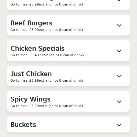
Go to meal £3.99extra (chips & can of drink)
Beef Burgers
Go to meal £3.99extra (chips & can of drink)
Chicken Specials
Go to meal £3.49 extra (chips & can of drink)
Just Chicken
Go to meal £3.99extra (chips & can of drink)
Spicy Wings
Go to meal £3.99extra (chips & can of drink)
Buckets