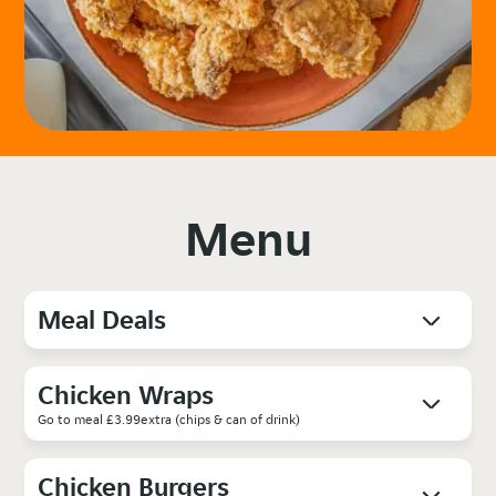
Menu
Meal Deals
Chicken Wraps
Go to meal £3.99extra (chips & can of drink)
Chicken Burgers